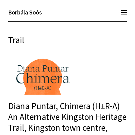
Borbála Soós
Trail
Diana Puntar, Chimera (H±R-A)
An Alternative Kingston Heritage
Trail, Kingston town centre,