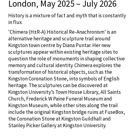
London, May 2025 – July 2026
History is a mixture of fact and myth that is constantly
in flux.
'Chimera (H±R-A) Historical Re-Anachronism' is an
alternative heritage and sculpture trail around
Kingston town centre by Diana Puntar. Her new
sculptures appear within existing heritage sites to
question the role of monuments in shaping collective
memory and cultural identity. Chimera explores the
transformation of historical objects, such as the
Kingston Coronation Stone, into symbols of English
heritage. The sculptures can be discovered at
Kingston University’s Town House Library, All Saints
Church, Frederick W Paine Funeral Museum and
Kingston Museum, while other sites along the trail
include the original Kingston bridge ruins at FuseBox,
the Coronation Stone at Kingston Guildhall and
Stanley Picker Gallery at Kingston University.