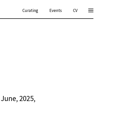
Curating
Events
CV
June, 2025,