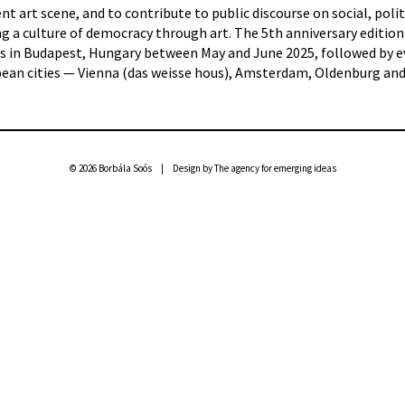
 art scene, and to contribute to public discourse on social, polit
g a culture of democracy through art. The 5th anniversary edition
ues in Budapest, Hungary between May and June 2025, followed by 
opean cities — Vienna (das weisse hous), Amsterdam, Oldenburg an
© 2026 Borbála Soós | Design by
The agency for emerging ideas