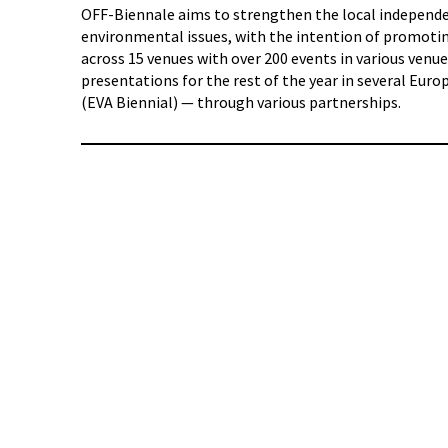
OFF-Biennale aims to strengthen the local independent
environmental issues, with the intention of promotin
across 15 venues with over 200 events in various ven
presentations for the rest of the year in several Eur
(EVA Biennial) — through various partnerships.