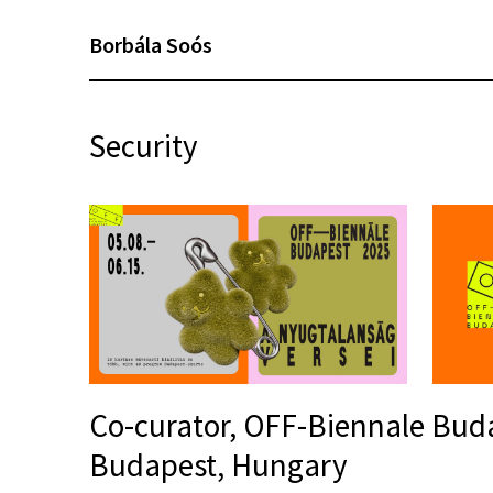
Borbála Soós
Security
Co-curator, OFF-Biennale Bud
Budapest, Hungary