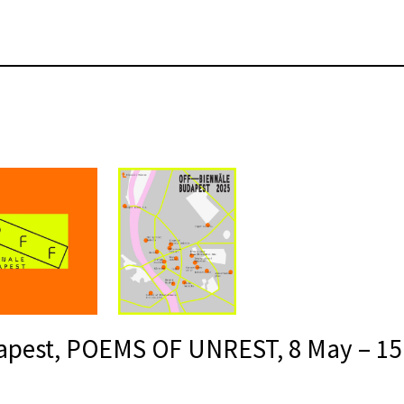
apest, POEMS OF UNREST, 8 May – 15 