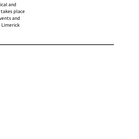
ical and
 takes place
events and
d Limerick