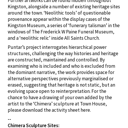
Further artworks can be found hidden throughout
Kingston, alongside a number of existing heritage sites
around the town. ‘Neolithic tools’ of questionable
provenance appear within the display cases of the
Kingston Museum, a series of ‘funerary talisman’ in the
windows of The Frederick W Paine Funeral Museum,
and a ‘neolithic relic’ inside All Saints Church.
Puntar’s project interrogates hierarchical power
structures, challenging the way histories and heritage
are constructed, maintained and controlled. By
examining who is included and who is excluded from
the dominant narrative, the work provides space for
alternative perspectives previously marginalised or
erased, suggesting that heritage is not static, but an
evolving space open to reinterpretation. For the
chance to have a drawing of your own added by the
artist to the ‘Chimera’ sculpture at Town House,
please download the activity sheet here.
--
Chimera Sculpture Sites: