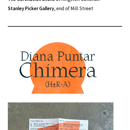
Stanley Picker Gallery
, end of Mill Street