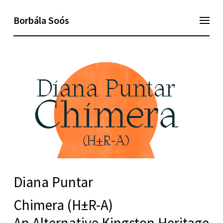
Borbála Soós
Diana Puntar
Chimera (H±R-A)
An Alternative Kingston Heritage