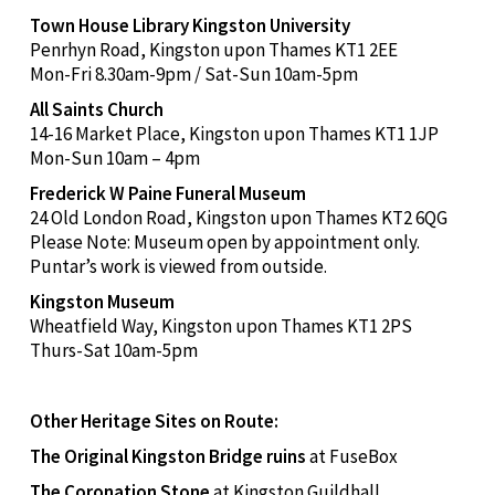
Town House Library Kingston University
Penrhyn Road, Kingston upon Thames KT1 2EE
Mon-Fri 8.30am-9pm / Sat-Sun 10am-5pm
All Saints Church
14-16 Market Place, Kingston upon Thames KT1 1JP
Mon-Sun 10am – 4pm
Frederick W Paine Funeral Museum
24 Old London Road, Kingston upon Thames KT2 6QG
Please Note: Museum open by appointment only.
Puntar’s work is viewed from outside.
Kingston Museum
Wheatfield Way, Kingston upon Thames KT1 2PS
Thurs-Sat 10am-5pm
Other Heritage Sites on Route:
The Original Kingston Bridge ruins
at FuseBox
The Coronation Stone
at Kingston Guildhall