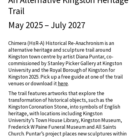
Trail
May 2025 – July 2027
Chimera (H±R-A) Historical Re-Anachronism is an
alternative heritage and sculpture trail around
Kingston town centre by artist Diana Puntar, co-
commissioned by Stanley Picker Gallery at Kingston
University and the Royal Borough of Kingston for
Kingston 2025. Pick up a free guide at one of the trail
venues or download it
here
.
The trail features artworks that explore the
transformation of historical objects, such as the
Kingston Coronation Stone, into symbols of English
heritage, with locations including Kingston
University’s Town House Library, Kingston Museum,
Frederick W Paine Funeral Museum and All Saints
Church. Puntar’s project places new sculptures within