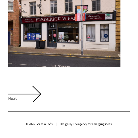
Next
© 2026 Borbála Soós | Design by
The agency for emerging ideas