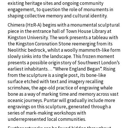
existing heritage sites and ongoing community
engagement, to question the role of monuments in
shaping collective memory and cultural identity.
Chimera (H±R-A) begins with a monumental sculptural
piece in the entrance hall of Town House Library at
Kingston University. The work presents a tableau with
the Kingston Coronation Stone reemerging from its
Neolithic bedrock, whilst a woolly mammoth-like form
slowly sinks into the landscape. This frozen moment
presents a possible origin story of Southwest London’s
earliest inhabitants… “Where England Began”. Rising
from the sculpture is a single post, its bone-like
surface etched with text and imagery recalling
scrimshaw, the age-old practice of engraving whale
bone as a way of marking time and memory across vast
oceanic journeys. Puntar will gradually include more
engravings on this sculpture, generated through a
series of mark-making workshops with
underrepresented local communities.