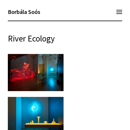
Borbála Soós
River Ecology