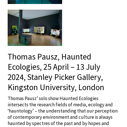
Thomas Pausz, Haunted
Ecologies, 25 April – 13 July
2024, Stanley Picker Gallery,
Kingston University, London
Thomas Pausz’ solo show Haunted Ecologies
intersects the research fields of media, ecology and
‘hauntology’ – the understanding that our perception
of contemporary environment and culture is always
haunted by spectres of the past and by hopes and